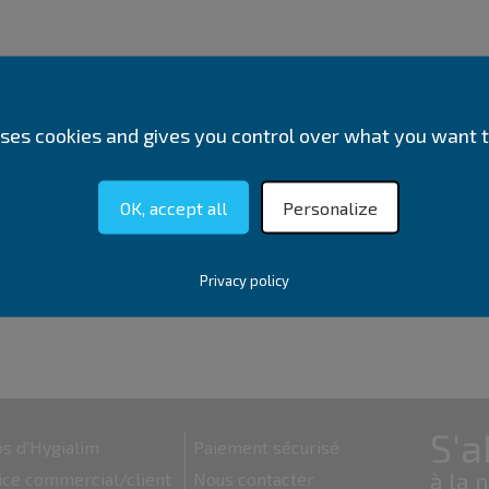
 uses cookies and gives you control over what you want t
OK, accept all
Personalize
Privacy policy
s d'Hygialim
Paiement sécurisé
ice commercial/client
Nous contacter