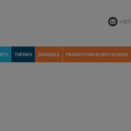
+33 (
ITS
THÈMES
MARQUES
PROMOTIONS & DÉSTOCKAGE