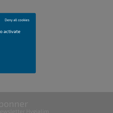
Deny all cookies
o activate