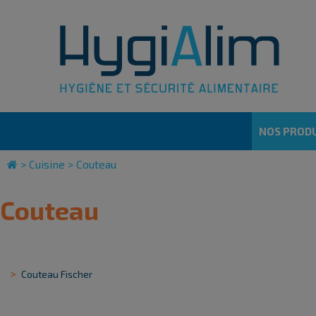
Cookies management panel
NOS PRODU
>
Cuisine
>
Couteau
Couteau
Couteau Fischer