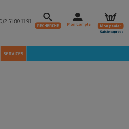
0)2 51 80 11 91
Mon Compte
RECHERCHE
Mon panier
Saisie express
SERVICES