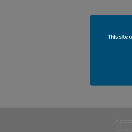
This site
A propo
Le serv